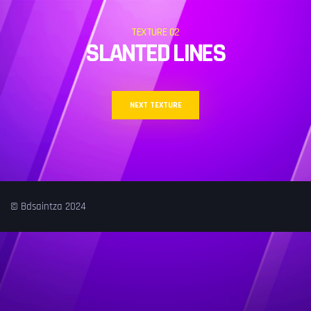
TEXTURE 02
SLANTED LINES
NEXT TEXTURE
© Bdsaintza 2024