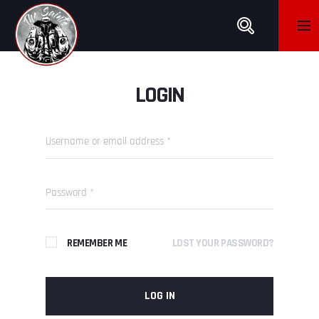
LOGIN
REMEMBER ME
LOST YOUR PASSWORD?
LOG IN